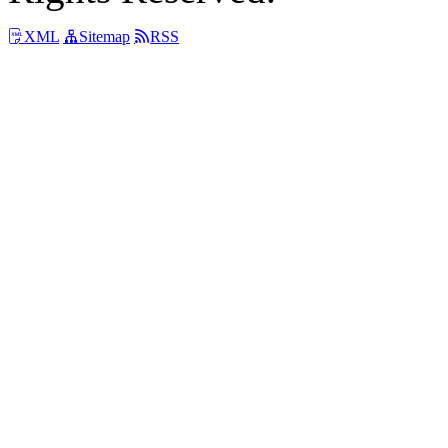
XML
Sitemap
RSS