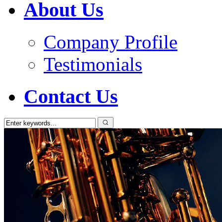
About Us
Company Profile
Testimonials
Contact Us