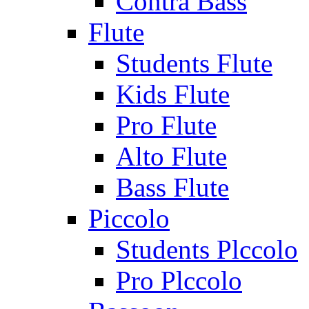
Contra Bass
Flute
Students Flute
Kids Flute
Pro Flute
Alto Flute
Bass Flute
Piccolo
Students Plccolo
Pro Plccolo