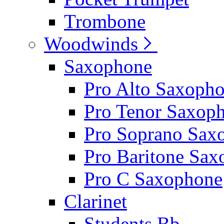
Trombone
Woodwinds
Saxophone
Pro Alto Saxoph
Pro Tenor Saxop
Pro Soprano Sax
Pro Baritone Sa
Pro C Saxophone
Clarinet
Students Bb