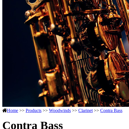
Home
>>
Products
>>
Woodwinds
>>
Clarinet
>>
Contra Bass
Contra Bass