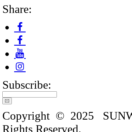
Share:
Subscribe:
Copyright © 2025 SU
Rights Reserved.