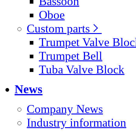
Bassoon
Oboe
Custom parts
Trumpet Valve Bloc
Trumpet Bell
Tuba Valve Block
News
Company News
Industry information