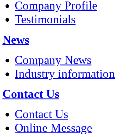
Company Profile
Testimonials
News
Company News
Industry information
Contact Us
Contact Us
Online Message