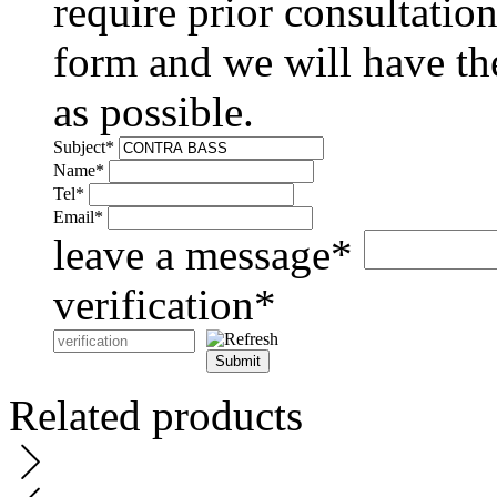
require prior consultation
form and we will have the
as possible.
Subject
*
Name
*
Tel
*
Email
*
leave a message
*
verification
*
Submit
Related products