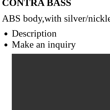
CONTRA BASS
ABS body,with silver/nickle
Description
Make an inquiry