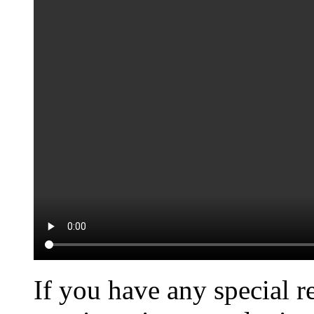
If you have any special r