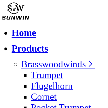
Home
Products
Brasswoodwinds
Trumpet
Flugelhorn
Cornet
Pocket Trumpet