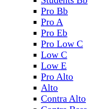
Pro Bb
Pro A
Pro Eb
Pro Low C
Low C
Low E
Pro Alto
Alto
Contra Alto