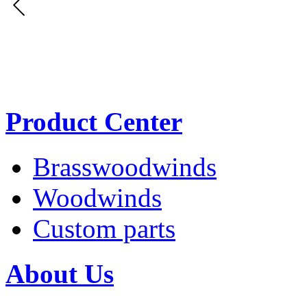
Product Center
Brasswoodwinds
Woodwinds
Custom parts
About Us